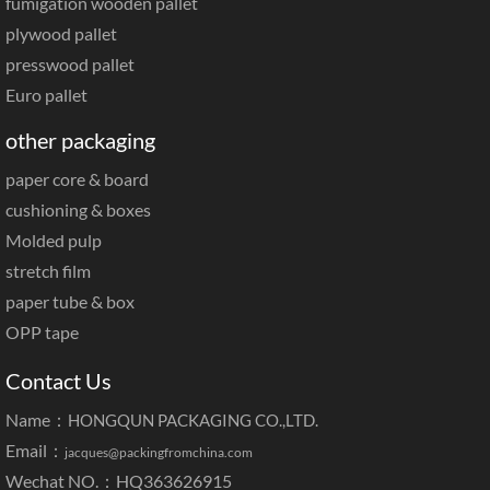
paper slip sheet
fumigation wooden pallet
plywood pallet
presswood pallet
Euro pallet
other packaging
paper core & board
cushioning & boxes
Molded pulp
stretch film
paper tube & box
OPP tape
Contact Us
Name：
HONGQUN PACKAGING CO.,LTD.