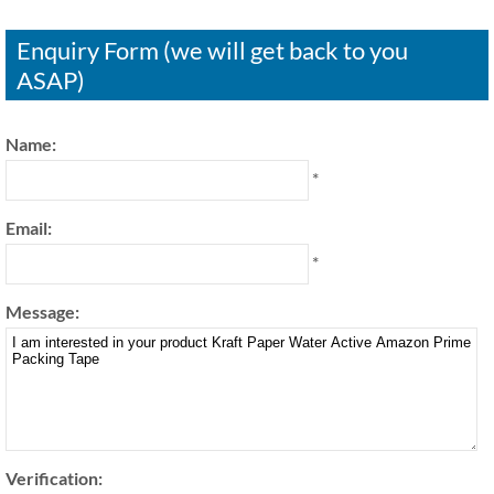
Enquiry Form (we will get back to you
ASAP)
Name:
*
Email:
*
Message:
Verification: