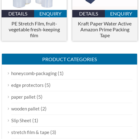
DETAILS
ENQUIRY
DETAILS
ENQUIRY
PE Stretch Film, fruit-
Kraft Paper Water Active
vegetable fresh-keeping
Amazon Prime Packing
film
Tape
PRODUCT CATEGORIES
(1)
honeycomb-packaging
(5)
edge protectors
(5)
paper pallet
(2)
wooden pallet
(1)
Slip Sheet
(3)
stretch film & tape