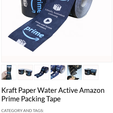
Kraft Paper Water Active Amazon
Prime Packing Tape
CATEGORY AND TAGS: