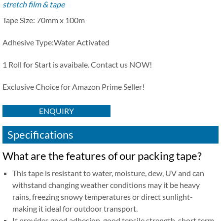
stretch film & tape
Tape Size: 70mm x 100m
Adhesive Type:
Water Activated
1 Roll for Start is avaibale. Contact us NOW!
Exclusive Choice for Amazon Prime Seller!
ENQUIRY
Specifications
What are the features of our packing tape?
This tape is resistant to water, moisture, dew, UV and can
withstand changing weather conditions may it be heavy
rains, freezing snowy temperatures or direct sunlight-
making it ideal for outdoor transport.
It provides good adhesion, good tensile strength, short term,