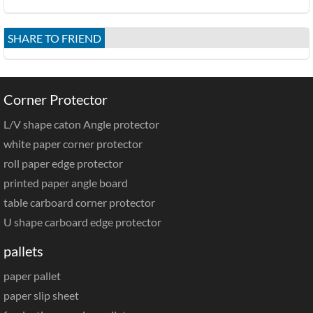
SHARE TO FRIEND
Corner Protector
L/V shape caton Angle protector
white paper corner protector
roll paper edge protector
printed paper angle board
table carboard corner protector
U shape carboard edge protector
pallets
paper pallet