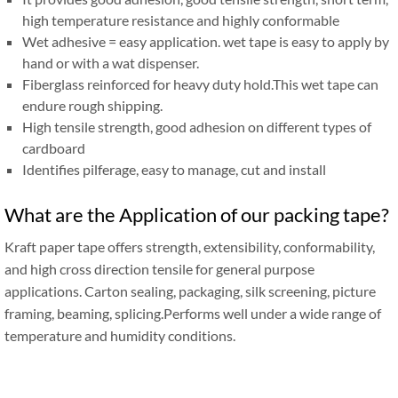
high temperature resistance and highly conformable
Wet adhesive = easy application. wet tape is easy to apply by
hand or with a wat dispenser.
Fiberglass reinforced for heavy duty hold.This wet tape can
endure rough shipping.
High tensile strength, good adhesion on different types of
cardboard
Identifies pilferage, easy to manage, cut and install
What are the Application of our packing tape?
Kraft paper tape offers strength, extensibility, conformability,
and high cross direction tensile for general purpose
applications. Carton sealing, packaging, silk screening, picture
framing, beaming, splicing.Performs well under a wide range of
temperature and humidity conditions.