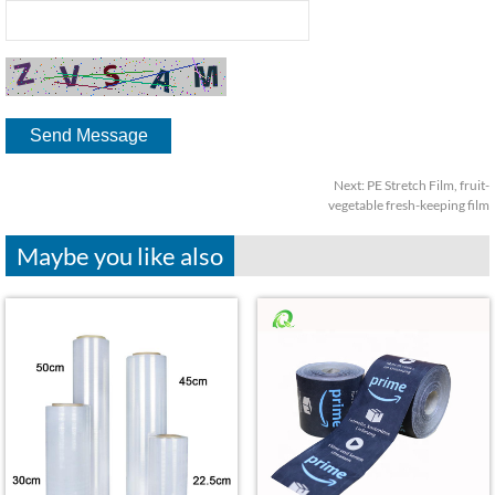
Next:
PE Stretch Film, fruit-
vegetable fresh-keeping film
Maybe you like also