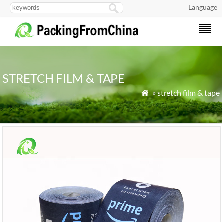
Language
STRETCH FILM & TAPE
»
stretch film & tape
