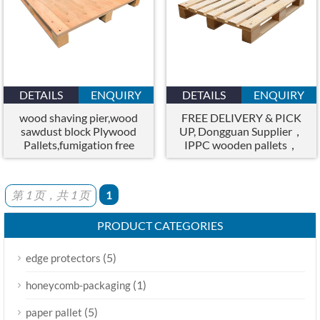
DETAILS
ENQUIRY
DETAILS
ENQUIRY
wood shaving pier,wood
FREE DELIVERY & PICK
sawdust block Plywood
UP, Dongguan Supplier，
Pallets,fumigation free
IPPC wooden pallets，
pallets
Fumigated Pallets
第 1 页，共 1 页
1
PRODUCT CATEGORIES
(5)
edge protectors
(1)
honeycomb-packaging
(5)
paper pallet