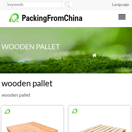
Language
WOODEN PALLET
» wooden pallet

wooden pallet
wooden pallet