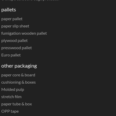
pallets
paper pallet
paper slip sheet
fumigation wooden pallet
plywood pallet
presswood pallet
Euro pallet
other packaging
paper core & board
cushioning & boxes
Molded pulp
stretch film
paper tube & box
OPP tape