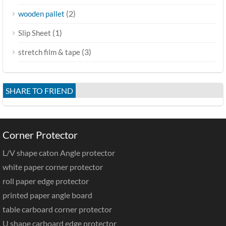
(2)
wooden pallet
(1)
Slip Sheet
(3)
stretch film & tape
SHARE TO FRIEND
Corner Protector
L/V shape caton Angle protector
white paper corner protector
roll paper edge protector
printed paper angle board
table carboard corner protector
U shape carboard edge protector