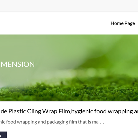
Home Page
IMENSION
de Plastic Cling Wrap Film,hygienic food wrapping a
ienic food wrapping and packaging film that is ma …
S