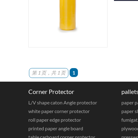
第 1 页，共 1 页
1
Corner Protector
pallet
L/V shape caton Angle protector
paper p
white paper corner protector
paper sl
roll paper edge protector
fumigat
printed paper angle board
plywood
table carboard corner protector
presswo