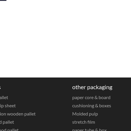
s
other packaging
allet
paper core & board
ip sheet
cushioning & boxes
ion wooden pallet
Molded pulp
 pallet
stretch film
od pallet
paper tube & box