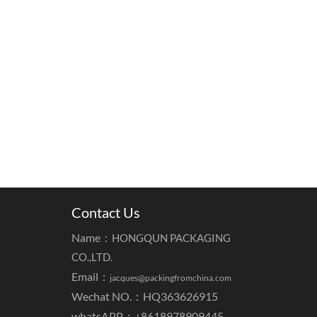
Contact Us
Name：
HONGQUN PACKAGING
CO.,LTD.
Email：
jacques@packingfromchina.com
Wechat NO.：HQ363626915
whatsAPP：
+8618978909445