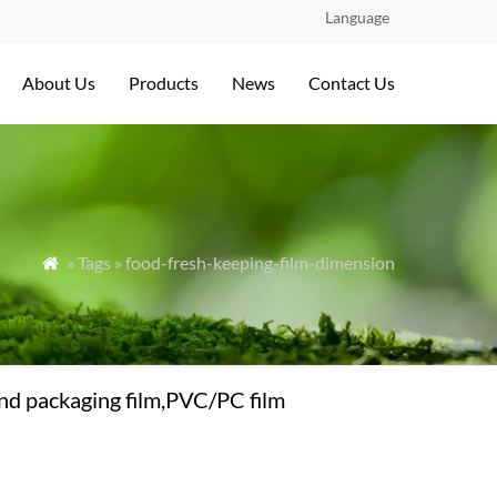
Language
About Us
Products
News
Contact Us
» Tags » food-fresh-keeping-film-dimension

nd packaging film,PVC/PC film