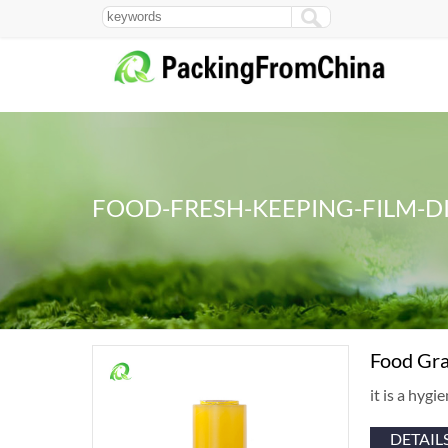
FOOD-FRESH-KEEPING-FILM-D
Food Gra
it is a hyg
DETAIL