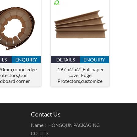
ILS
ENQUIRY
DETAILS
ENQUIRY
70mm,round edge
.197″x2″x2″,Full paper
rotectors,Coil
cover Edge
rdboard corner
Protectors,customize
protector
paper corner
protector,corner guards
Contact Us
Name：
HONGQUN PACKAGING
CO.,LTD.