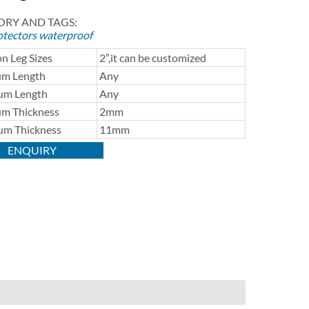
RY AND TAGS:
otectors
waterproof
 Leg Sizes
2”,it can be customized
m Length
Any
m Length
Any
m Thickness
2mm
m Thickness
11mm
ENQUIRY