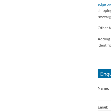
edge pr
shipping
beverag
Other t
Adding 
identifi
Enqu
Name:
Email: