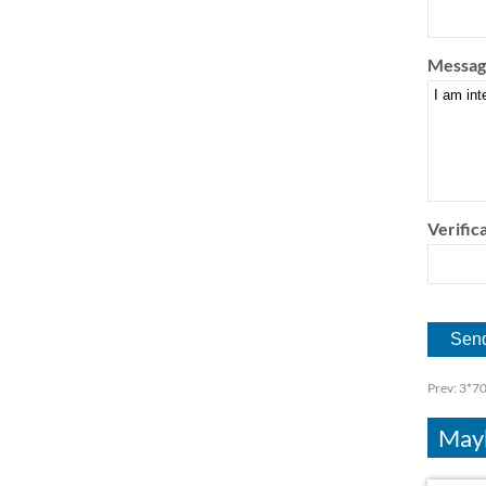
Messag
Verifica
Prev:
3*70
Mayb