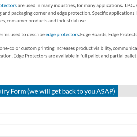
otectors
are used in many industries, for many applications. I.P.C
 and packaging corner and edge protection. Specific applications 
es, consumer products and industrial use.
erms used to describe
edge protectors
:Edge Boards, Edge Protect
one-color custom printing increases product visibility, communica
cation. Edge Protectors are available in full pallet and partial palle
iry Form (we will get back to you ASAP)