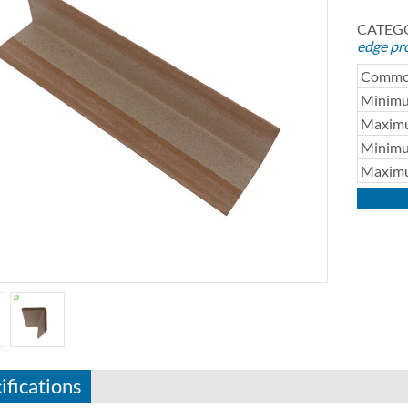
CATEGO
edge pr
Common
Minimu
Maximu
Minimu
Maximu
ifications