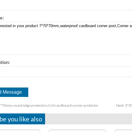
e:
tion:
*70mm,round edge protectors,Coil cardboard corner protector
Next:
3*50
e you like also