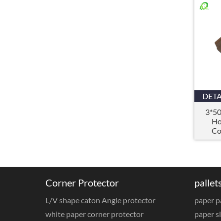
DETA
3*5
Ho
Co
,
Corner Protector
pallet
L/V shape caton Angle protector
paper p
white paper corner protector
paper sl