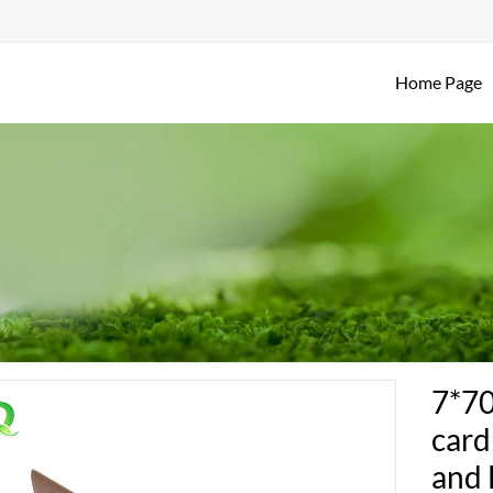
Home Page
7*7
card
and 