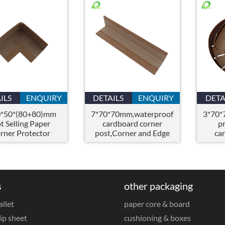
ILS
ENQUIRY
DETAILS
ENQUIRY
DETA
0*50*(80+80)mm
7*70*70mm,waterproof
3*70*
t Selling Paper
cardboard corner
p
rner Protector
post,Corner and Edge
ca
Corner Boards
Board Protectors
s
other packaging
allet
paper core & board
ip sheet
cushioning & boxes