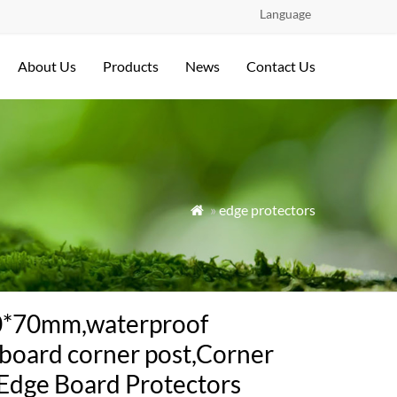
Language
About Us
Products
News
Contact Us
»
edge protectors

0*70mm,waterproof
board corner post,Corner
Edge Board Protectors