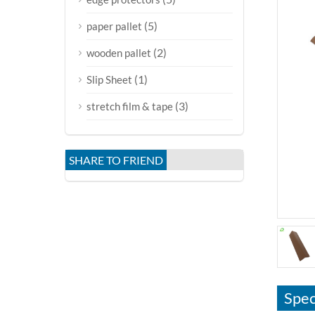
(5)
paper pallet
(2)
wooden pallet
(1)
Slip Sheet
(3)
stretch film & tape
SHARE TO FRIEND
Spec