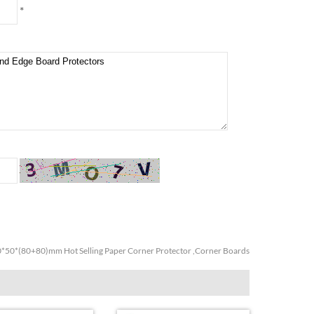
*
*50*(80+80)mm Hot Selling Paper Corner Protector ,Corner Boards