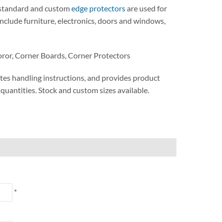
. standard and custom
edge protectors
are used for
include furniture, electronics, doors and windows,
oror, Corner Boards, Corner Protectors
tes handling instructions, and provides product
t quantities. Stock and custom sizes available.
*