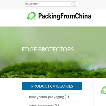
EDGE PROTECTORS
PRODUCT CATEGORIES
(1)
honeycomb-packaging
(5)
edge protectors